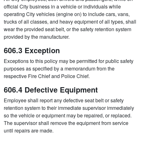
official City business in a vehicle or individuals while
operating City vehicles (engine on) to include cars, vans,
trucks of all classes, and heavy equipment of all types, shall
wear the provided seat belt, or the safety retention system
provided by the manufacturer.
606.3 Exception
Exceptions to this policy may be permitted for public safety
purposes as specified by a memorandum from the
respective Fire Chief and Police Chief.
606.4 Defective Equipment
Employee shall report any defective seat belt or safety
retention system to their immediate supervisor immediately
so the vehicle or equipment may be repaired, or replaced.
The supervisor shall remove the equipment from service
until repairs are made.