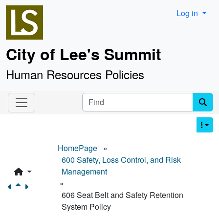
Site identity, navigation, etc.
Log in
City of Lee's Summit
Human Resources Policies
Navigation and related functionality an
Find
HomePage
»
600 Safety, Loss Control, and Risk
Management
»
606 Seat Belt and Safety Retention
System Policy