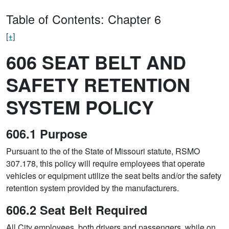
Table of Contents: Chapter 6
[+]
606 SEAT BELT AND
SAFETY RETENTION
SYSTEM POLICY
606.1 Purpose
Pursuant to the of the State of Missouri statute, RSMO
307.178, this policy will require employees that operate
vehicles or equipment utilize the seat belts and/or the safety
retention system provided by the manufacturers.
606.2 Seat Belt Required
All City employees, both drivers and passengers, while on