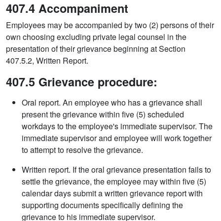
407.4 Accompaniment
Employees may be accompanied by two (2) persons of their
own choosing excluding private legal counsel in the
presentation of their grievance beginning at Section
407.5.2, Written Report.
407.5 Grievance procedure:
Oral report. An employee who has a grievance shall
present the grievance within five (5) scheduled
workdays to the employee's immediate supervisor. The
immediate supervisor and employee will work together
to attempt to resolve the grievance.
Written report. If the oral grievance presentation fails to
settle the grievance, the employee may within five (5)
calendar days submit a written grievance report with
supporting documents specifically defining the
grievance to his immediate supervisor.