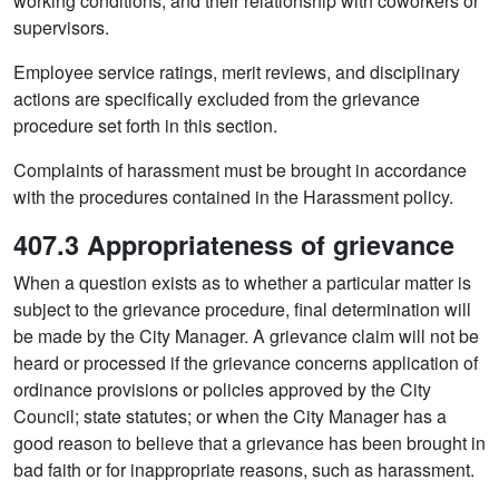
working conditions; and their relationship with coworkers or
supervisors.
Employee service ratings, merit reviews, and disciplinary
actions are specifically excluded from the grievance
procedure set forth in this section.
Complaints of harassment must be brought in accordance
with the procedures contained in the Harassment policy.
407.3 Appropriateness of grievance
When a question exists as to whether a particular matter is
subject to the grievance procedure, final determination will
be made by the City Manager. A grievance claim will not be
heard or processed if the grievance concerns application of
ordinance provisions or policies approved by the City
Council; state statutes; or when the City Manager has a
good reason to believe that a grievance has been brought in
bad faith or for inappropriate reasons, such as harassment.