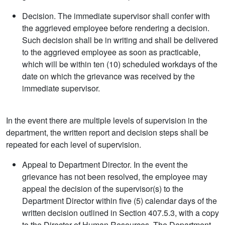
Decision. The immediate supervisor shall confer with
the aggrieved employee before rendering a decision.
Such decision shall be in writing and shall be delivered
to the aggrieved employee as soon as practicable,
which will be within ten (10) scheduled workdays of the
date on which the grievance was received by the
immediate supervisor.
In the event there are multiple levels of supervision in the
department, the written report and decision steps shall be
repeated for each level of supervision.
Appeal to Department Director. In the event the
grievance has not been resolved, the employee may
appeal the decision of the supervisor(s) to the
Department Director within five (5) calendar days of the
written decision outlined in Section 407.5.3, with a copy
to the Director of Human Resources. The Department