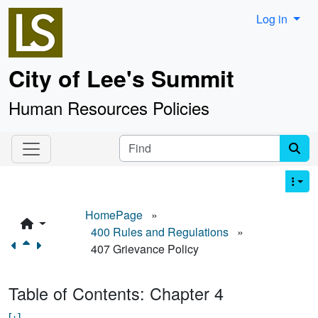
Site identity, navigation, etc.
Log in
City of Lee's Summit
Human Resources Policies
Navigation and related functionality an
Find
HomePage
»
400 Rules and Regulations
»
407 Grievance Policy
Table of Contents: Chapter 4
[+]