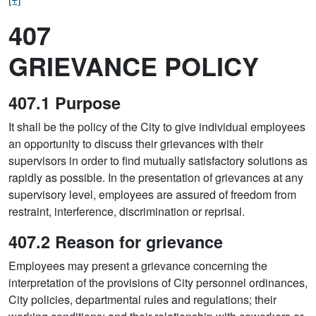
407
GRIEVANCE POLICY
407.1 Purpose
It shall be the policy of the City to give individual employees
an opportunity to discuss their grievances with their
supervisors in order to find mutually satisfactory solutions as
rapidly as possible. In the presentation of grievances at any
supervisory level, employees are assured of freedom from
restraint, interference, discrimination or reprisal.
407.2 Reason for grievance
Employees may present a grievance concerning the
interpretation of the provisions of City personnel ordinances,
City policies, departmental rules and regulations; their