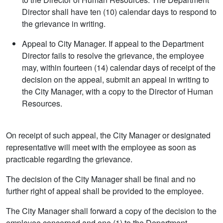
Director shall have ten (10) calendar days to respond to
the grievance in writing.
Appeal to City Manager. If appeal to the Department
Director fails to resolve the grievance, the employee
may, within fourteen (14) calendar days of receipt of the
decision on the appeal, submit an appeal in writing to
the City Manager, with a copy to the Director of Human
Resources.
On receipt of such appeal, the City Manager or designated
representative will meet with the employee as soon as
practicable regarding the grievance.
The decision of the City Manager shall be final and no
further right of appeal shall be provided to the employee.
The City Manager shall forward a copy of the decision to the
employee concerned and one (1) to the Department