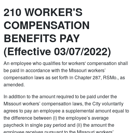
210 WORKER'S
COMPENSATION
BENEFITS PAY
(Effective 03/07/2022)
An employee who qualifies for workers' compensation shall
be paid in accordance with the Missouri workers’
compensation laws as set forth in Chapter 287, RSMo., as
amended.
In addition to the amount required to be paid under the
Missouri workers’ compensation laws, the City voluntarily
agrees to pay an employee a supplemental amount equal to
the difference between (i) the employee’s average
paycheck in single pay period and (ii) the amount the
employee receives pursuant to the Missouri workers’