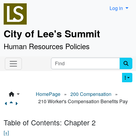
Site identity, navigation, etc.
Log in
City of Lee's Summit
Human Resources Policies
Navigation and related functionality an
Find
HomePage
»
200 Compensation
»
210 Worker's Compensation Benefits Pay
Table of Contents: Chapter 2
[+]