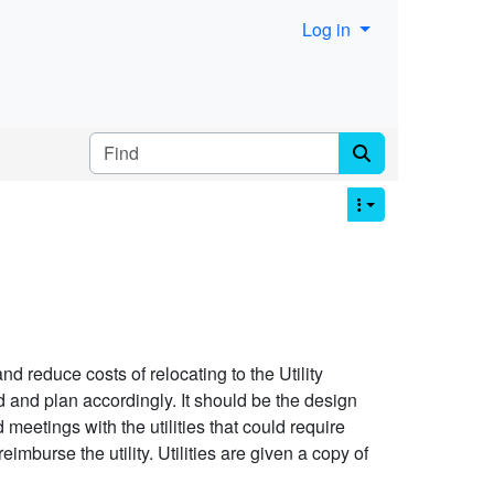
Log in
Find
nd reduce costs of relocating to the Utility
nd and plan accordingly. It should be the design
d meetings with the utilities that could require
reimburse the utility. Utilities are given a copy of