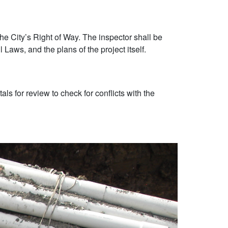
the City’s Right of Way. The inspector shall be
Laws, and the plans of the project itself.
s for review to check for conflicts with the