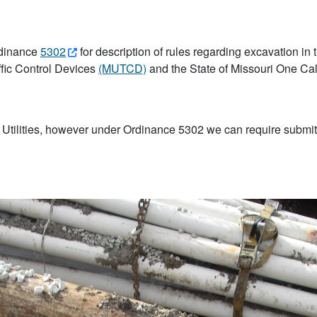
rdinance
5302
for description of rules regarding excavation in 
ffic Control Devices
(MUTCD)
and the State of Missouri One Call 
 Utilities, however under Ordinance 5302 we can require submittal