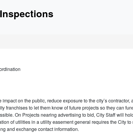
etc.
Inspections
unctionality and content
oordination
e impact on the public, reduce exposure to the city’s contractor, a
ility franchises to let them know of future projects so they can fu
ossible. On Projects nearing advertising to bid, City Staff will hol
ation of utilities in a utility easement general requires the City to 
ting and exchange contact information.