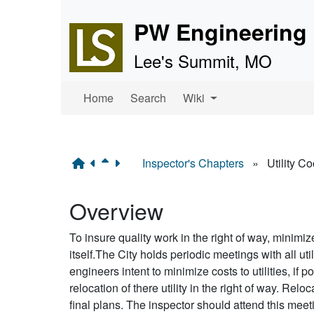
Site identity, navigation, 
PW Engineering 
Lee's Summit, MO
Navigation and related f
Home
Search
Wiki
Inspector's Chapters
»
Utility C
Overview
To insure quality work in the right of way, minimiz
itself.The City holds periodic meetings with all ut
engineers intent to minimize costs to utilities, if p
relocation of there utility in the right of way. Reloc
final plans. The inspector should attend this mee