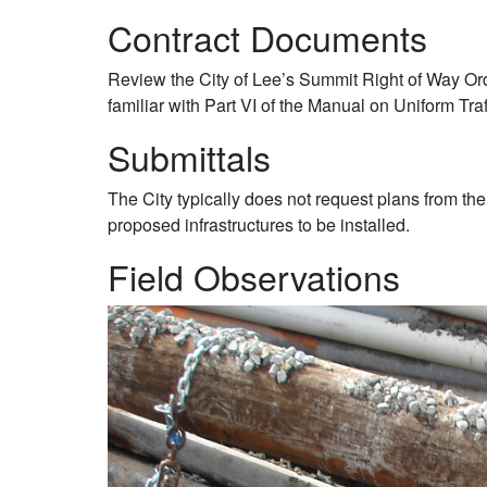
Contract Documents
Review the City of Lee’s Summit Right of Way O
familiar with Part VI of the Manual on Uniform Tra
Submittals
The City typically does not request plans from the
proposed infrastructures to be installed.
Field Observations