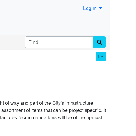
Log in
Find
t of way and part of the City's infrastructure.
ssortment of items that can be project specific. It
nufactures recommendations will be of the upmost