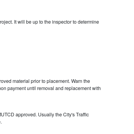
ject. It will be up to the inspector to determine
proved material prior to placement. Warn the
 non payment until removal and replacement with
 MUTCD approved. Usually the City's Traffic
.