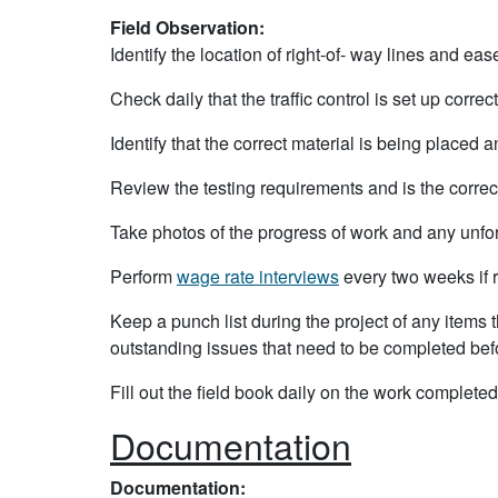
Field Observation:
Identify the location of right-of- way lines and ea
Check daily that the traffic control is set up correct
Identify that the correct material is being placed a
Review the testing requirements and is the correc
Take photos of the progress of work and any unf
Perform
wage rate interviews
every two weeks if 
Keep a punch list during the project of any items 
outstanding issues that need to be completed befo
Fill out the field book daily on the work complete
Documentation
Documentation: