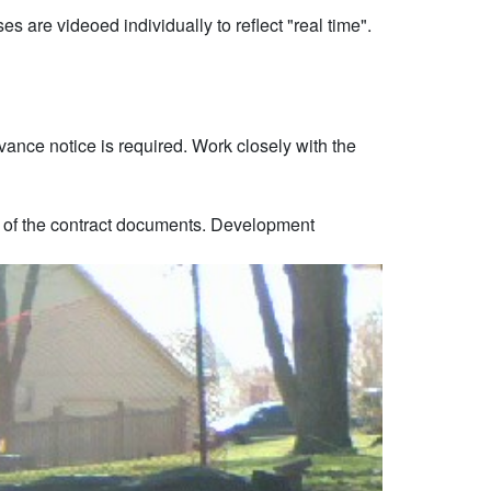
s are videoed individually to reflect "real time".
vance notice is required. Work closely with the
on of the contract documents. Development