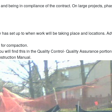
 and being in compliance of the contract. On large projects, phase
y has set up to when work will be taking place and locations. Ad
 for compaction.
u will find this in the Quality Control- Quality Assurance porti
nstruction Manual.