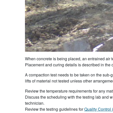
When concrete is being placed, an entrained air t
Placement and curing details is described in the
A compaction test needs to be taken on the sub-grad
lifts of material not tested unless other arrange
Review the temperature requirements for any mater
Discuss the scheduling with the testing lab and wh
technician.
Review the testing guidelines for
Quality Control