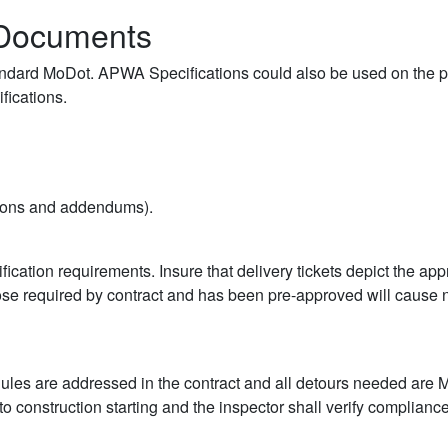
t Documents
standard MoDot. APWA Specifications could also be used on the pro
fications.
isions and addendums).
fication requirements. Insure that delivery tickets depict the ap
those required by contract and has been pre-approved will cause
hedules are addressed in the contract and all detours needed are
o construction starting and the inspector shall verify compliance