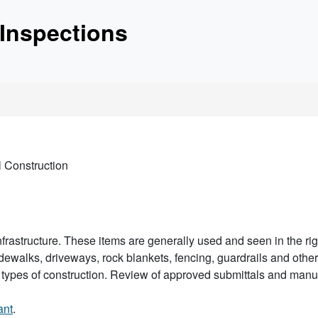
etc.
Inspections
unctionality and content
l Construction
nfrastructure. These items are generally used and seen in the righ
walks, driveways, rock blankets, fencing, guardrails and other a
ious types of construction. Review of approved submittals and ma
ant
.