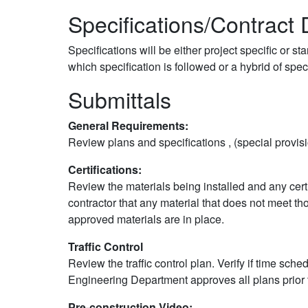
Specifications/Contrac
Specifications will be either project specific or 
which specification is followed or a hybrid of speci
Submittals
General Requirements:
Review plans and specifications , (special prov
Certifications:
Review the materials being installed and any certi
contractor that any material that does not meet 
approved materials are in place.
Traffic Control
Review the traffic control plan. Verify if time sc
Engineering Department approves all plans prior t
Pre-construction Video: