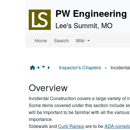
Site identity, navigation, 
PW Engineering 
Lee's Summit, MO
Navigation and related f
Home
Search
Wiki
Inspector's Chapters
»
Incidenta
Overview
Incidental Construction covers a large variety of i
Some items covered under this section include side
will be important to be familiar with all the var
importance.
Sidewalk and
Curb Ramps
are to be
ADA compli