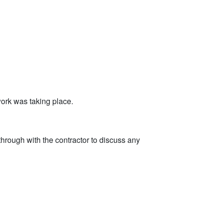
ork was taking place.
through with the contractor to discuss any