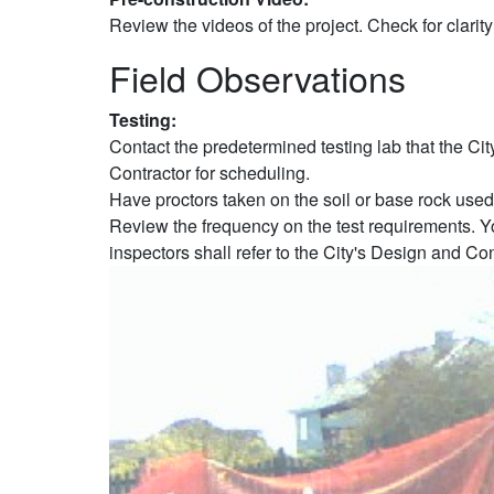
Review the videos of the project. Check for clarity
Field Observations
Testing:
Contact the predetermined testing lab that the Cit
Contractor for scheduling.
Have proctors taken on the soil or base rock used
Review the frequency on the test requirements. Yo
inspectors shall refer to the City's Design and Co