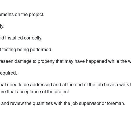
sements on the project.
ly.
nd installed correctly.
t testing being performed.
oreseen damage to property that may have happened while the w
required.
that need to be addressed and at the end of the job have a walk 
re final acceptance of the project.
d and review the quantities with the job supervisor or foreman.