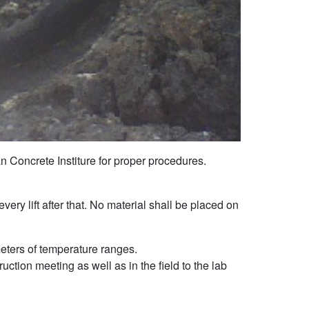
n Concrete Institure for proper procedures.
ery lift after that. No material shall be placed on
meters of temperature ranges.
ction meeting as well as in the field to the lab