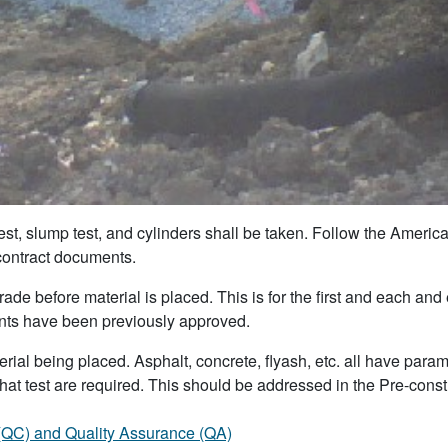
est, slump test, and cylinders shall be taken. Follow the America
 contract documents.
e before material is placed. This is for the first and each and ev
ments have been previously approved.
ial being placed. Asphalt, concrete, flyash, etc. all have para
at test are required. This should be addressed in the Pre-constru
 (QC) and Quality Assurance (QA)