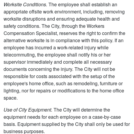
Worksite Conditions.
The employee shall establish an
appropriate offsite work environment, including, removing
worksite disruptions and ensuring adequate health and
safety conditions. The City, through the Workers
Compensation Specialist, reserves the right to confirm the
alternative worksite is in compliance with this policy. If an
employee has incurred a work-related injury while
telecommuting, the employee shall notify his or her
supervisor immediately and complete all necessary
documents concerning the injury. The City will not be
responsible for costs associated with the setup of the
employee's home office, such as remodeling, furniture or
lighting, nor for repairs or modifications to the home office
space.
Use of City Equipment.
The City will determine the
equipment needs for each employee on a case-by-case
basis. Equipment supplied by the City shall only be used for
business purposes.