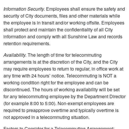
Information Security.
Employees shall ensure the safety and
security of City documents, files and other materials while
the employee is in transit and/or working offsite. Employees
shall protect and maintain the confidentiality of all City
information and comply with all Sunshine Law and records
retention requirements.
Availability.
The length of time for telecommuting
arrangements is at the discretion of the City, and the City
may require employees to return to regular, in office work at
any time with 24 hours’ notice. Telecommuting is NOT a
working condition right for the employee and can be
discontinued. The hours of working availability will be set
for any telecommuting employee by the Department Director
(for example 8:00 to 5:00). Non-exempt employees are
required to preapprove overtime and typically overtime is
not approved in a telecommuting situation.
Factors to Consider for a Telecommuting Arrangement: