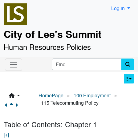
Site identity, navigation, etc.
Log in
City of Lee's Summit
Human Resources Policies
Navigation and related functionality an
Find
HomePage
»
100 Employment
»
115 Telecommuting Policy
Table of Contents: Chapter 1
[+]