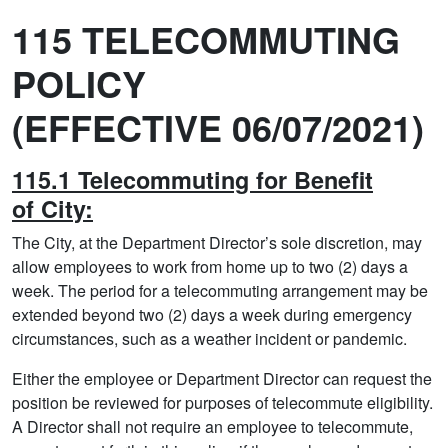
115 TELECOMMUTING
POLICY
(EFFECTIVE 06/07/2021)
115.1 Telecommuting for Benefit
of City:
The City, at the Department Director’s sole discretion, may
allow employees to work from home up to two (2) days a
week. The period for a telecommuting arrangement may be
extended beyond two (2) days a week during emergency
circumstances, such as a weather incident or pandemic.
Either the employee or Department Director can request the
position be reviewed for purposes of telecommute eligibility.
A Director shall not require an employee to telecommute,