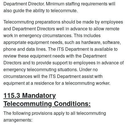
Department Director. Minimum staffing requirements will
also guide the ability to telecommute.
Telecommuting preparations should be made by employees
and Department Directors well in advance to allow remote
work in emergency circumstances. This includes
appropriate equipment needs, such as hardware, software,
phone and data lines. The ITS Department is available to
review these equipment needs with the Department
Directors and to provide support to employees in advance of
emergency telecommuting situations. Under no
circumstances will the ITS Department assist with
equipment at a residence for a telecommuting worker.
115.3 Mandatory
Telecommuting Conditions:
The following provisions apply to all telecommuting
arrangements: