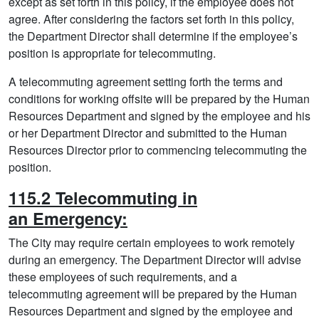
except as set forth in this policy, if the employee does not
agree. After considering the factors set forth in this policy,
the Department Director shall determine if the employee’s
position is appropriate for telecommuting.
A telecommuting agreement setting forth the terms and
conditions for working offsite will be prepared by the Human
Resources Department and signed by the employee and his
or her Department Director and submitted to the Human
Resources Director prior to commencing telecommuting the
position.
115.2 Telecommuting in
an Emergency:
The City may require certain employees to work remotely
during an emergency. The Department Director will advise
these employees of such requirements, and a
telecommuting agreement will be prepared by the Human
Resources Department and signed by the employee and