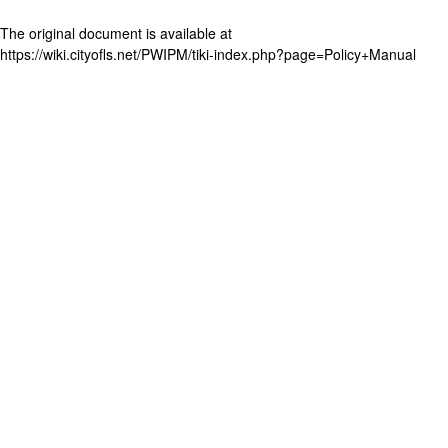
The original document is available at
https://wiki.cityofls.net/PWIPM/tiki-index.php?page=Policy+Manual