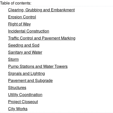
Table of contents:
Clearing, Grubbing and Embankment
Erosion Control
Right of Way
Incidental Construction
Traffic Control and Pavement Marking
Seeding and Sod
Sanitary and Water
Storm
Pump Stations and Water Towers
Signals and Lighting
Pavement and Subgrade
Structures
Utility Coordination
Project Closeout
City Works